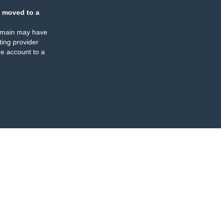
 moved to a
omain may have
ing provider
e account to a