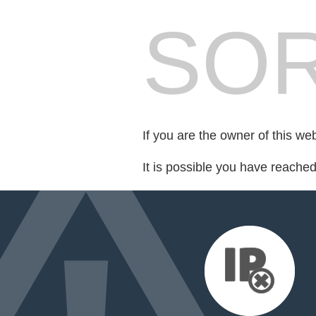
SOR
If you are the owner of this we
It is possible you have reache