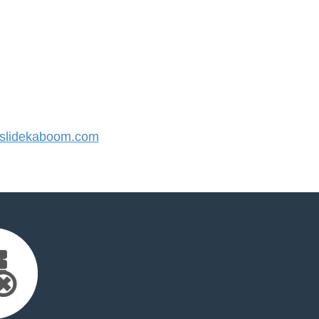
slidekaboom.com