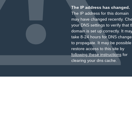
The IP address has changed.
The IP address for this domain
may have changed recently. Ch
your DNS settings to verify that 
domain is set up correctly. It ma
take 8-24 hours for DNS change
to propagate. It may be possible
restore access to this site by
following these instructions
for
clearing your dns cache.