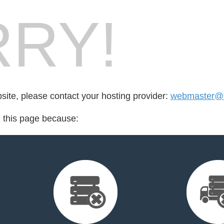
RY!
bsite, please contact your hosting provider:
webmaster@
d this page because: